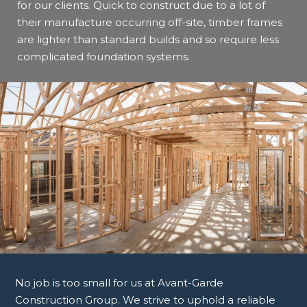
for our clients. Quick to construct due to a lot of
their manufacture occurring off-site, timber frames
are lighter than standard builds and so require less
complicated foundation systems.
No job is too small for us at Avant-Garde
Construction Group. We strive to uphold a reliable