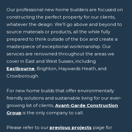
Our professional new home builders are focused on
constructing the perfect property for our clients,
whatever the design. We’ll go above and beyond to
source materials or products, all the while fully
prepared to think outside of the box and create a
masterpiece of exceptional workmanship. Our
services are renowned throughout the areas we
cover in East and West Sussex, including
Eastbourne
, Brighton, Haywards Heath, and
Crowborough.
For new home builds that offer environmentally
friendly solutions and sustainable living for our ever-
growing list of clients,
Avant-Garde Construction
Group
is the only company to call.
Please refer to our
previous projects
page for