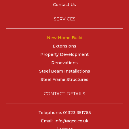
Contact Us
SERVICES
New Home Build
Extensions
Property Development
Renovations
Steel Beam Installations
Steel Frame Structures
CONTACT DETAILS
Telephone: 01323 351763
Email:
info@agcg.co.uk