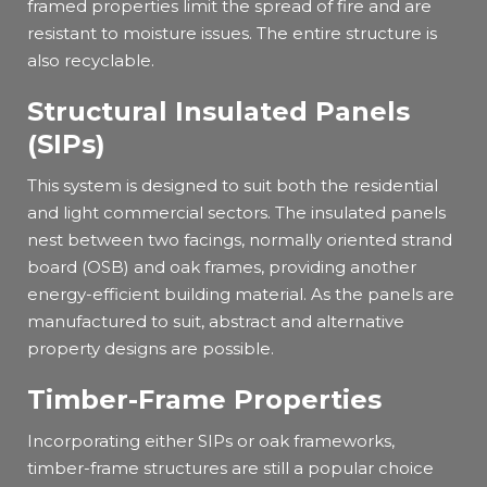
framed properties limit the spread of fire and are
resistant to moisture issues. The entire structure is
also recyclable.
Structural Insulated Panels
(SIPs)
This system is designed to suit both the residential
and light commercial sectors. The insulated panels
nest between two facings, normally oriented strand
board (OSB) and oak frames, providing another
energy-efficient building material. As the panels are
manufactured to suit, abstract and alternative
property designs are possible.
Timber-Frame Properties
Incorporating either SIPs or oak frameworks,
timber-frame structures are still a popular choice