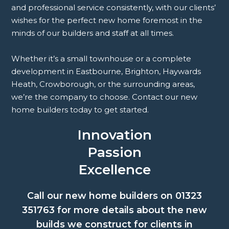
and professional service consistently, with our clients’
wishes for the perfect new home foremost in the
minds of our builders and staff at all times.
Whether it’s a small townhouse or a complete
development in Eastbourne, Brighton, Haywards
Heath, Crowborough, or the surrounding areas,
we’re the company to choose. Contact our new
home builders today to get started.
Innovation
Passion
Excellence
Call our new home builders on
01323
351763
for more details about the new
builds we construct for clients in