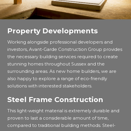
Property Developments
Working alongside professional developers and
investors, Avant-Garde Construction Group provides
the necessary building services required to create
stunning homes throughout Sussex and the
surrounding areas. As new home builders, we are
also happy to explore a range of eco-friendly
solutions with interested stakeholders.
Steel Frame Construction
This light-weight material is extremely durable and
proven to last a considerable amount of time,
compared to traditional building methods. Steel-