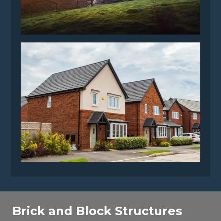
Brick and Block Structures