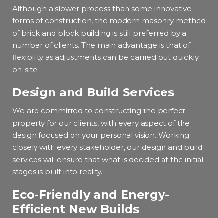
Although a slower process than some innovative
forms of construction, the modern masonry method
of brick and block building is still preferred by a
number of clients. The main advantage is that of
flexibility as adjustments can be carried out quickly
on-site.
Design and Build Services
We are committed to constructing the perfect
property for our clients, with every aspect of the
design focused on your personal vision. Working
closely with every stakeholder, our design and build
services will ensure that what is decided at the initial
stages is built into reality.
Eco-Friendly and Energy-
Efficient New Builds