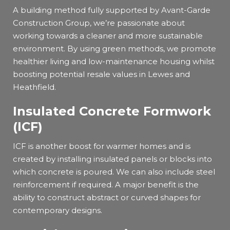
A building method fully supported by Avant-Garde
Construction Group, we’re passionate about
working towards a cleaner and more sustainable
environment. By using green methods, we promote
healthier living and low-maintenance housing whilst
boosting potential resale values in Lewes and
Heathfield.
Insulated Concrete Formwork
(ICF)
ICF is another boost for warmer homes and is
created by installing insulated panels or blocks into
which concrete is poured. We can also include steel
reinforcement if required. A major benefit is the
ability to construct abstract or curved shapes for
contemporary designs.