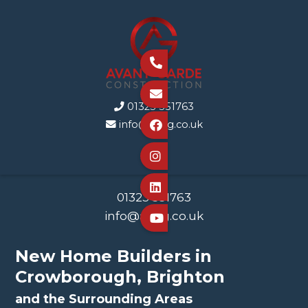


01323 351763

info@agcg.co.uk




01323 351763
info@agcg.co.uk

New Home Builders in
Crowborough, Brighton
and the Surrounding Areas