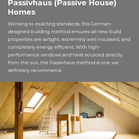
Passivhaus (Passive House)
Homes
Working to exacting standards, this German-
designed building method ensures all new build
properties are airtight, extremely well insulated, and
completely energy efficient. With high-
performance windows and heat sourced directly
from the sun, the Passivhaus method is one we
definitely recommend.