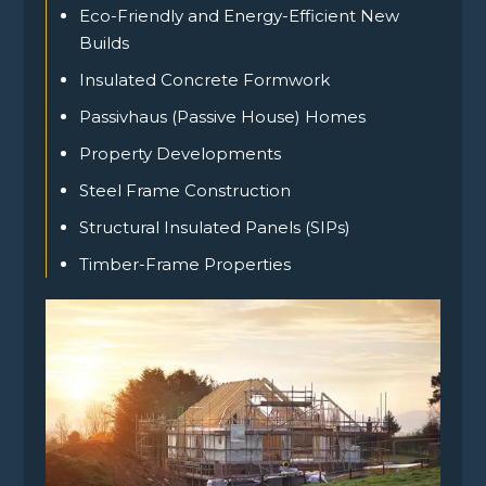
Eco-Friendly and Energy-Efficient New
Builds
Insulated Concrete Formwork
Passivhaus (Passive House) Homes
Property Developments
Steel Frame Construction
Structural Insulated Panels (SIPs)
Timber-Frame Properties