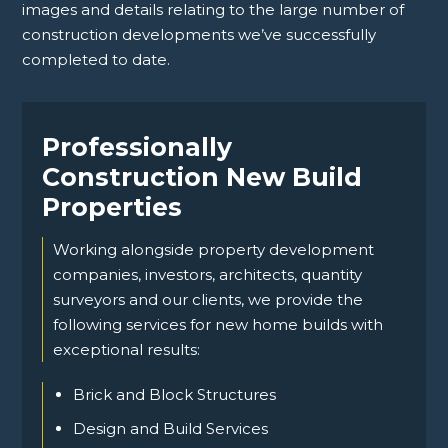
images and details relating to the large number of
construction developments we’ve successfully
completed to date.
Professionally
Construction New Build
Properties
Working alongside property development
companies, investors, architects, quantity
surveyors and our clients, we provide the
following services for new home builds with
exceptional results:
Brick and Block Structures
Design and Build Services