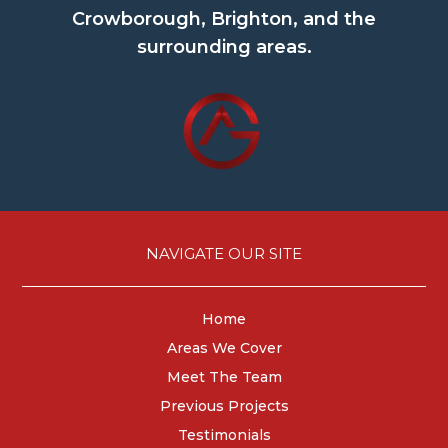
Crowborough, Brighton, and the
surrounding areas.
NAVIGATE OUR SITE
Home
Areas We Cover
Meet The Team
Previous Projects
Testimonials