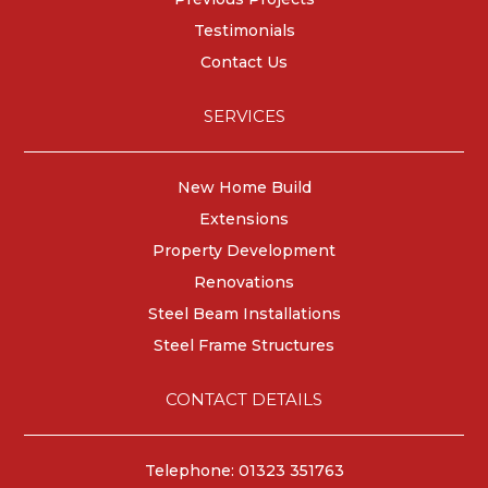
Testimonials
Contact Us
SERVICES
New Home Build
Extensions
Property Development
Renovations
Steel Beam Installations
Steel Frame Structures
CONTACT DETAILS
Telephone: 01323 351763