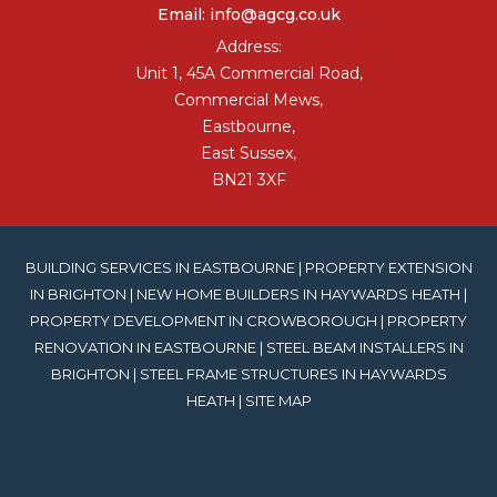
Email:
info@agcg.co.uk
Address:
Unit 1, 45A Commercial Road,
Commercial Mews,
Eastbourne,
East Sussex,
BN21 3XF
BUILDING SERVICES IN EASTBOURNE
|
PROPERTY EXTENSION
IN BRIGHTON
|
NEW HOME BUILDERS IN HAYWARDS HEATH
|
PROPERTY DEVELOPMENT IN CROWBOROUGH
|
PROPERTY
RENOVATION IN EASTBOURNE
|
STEEL BEAM INSTALLERS IN
BRIGHTON
|
STEEL FRAME STRUCTURES IN HAYWARDS
HEATH
|
SITE MAP