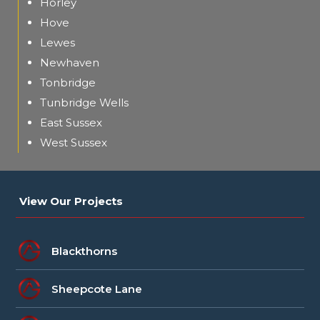
Horley
Hove
Lewes
Newhaven
Tonbridge
Tunbridge Wells
East Sussex
West Sussex
View Our Projects
Blackthorns
Sheepcote Lane