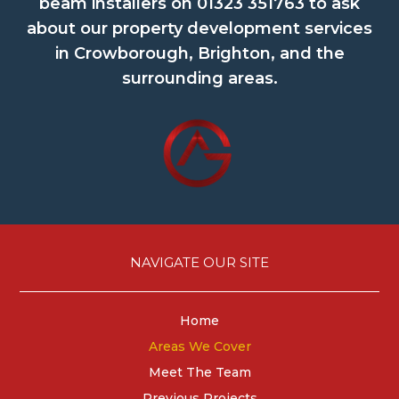
beam installers on
01323 351763
to ask
about our property development services
in Crowborough, Brighton, and the
surrounding areas.
NAVIGATE OUR SITE
Home
Areas We Cover
Meet The Team
Previous Projects