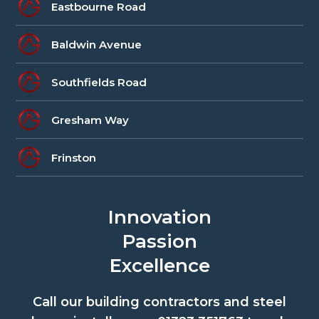
Eastbourne Road
Baldwin Avenue
Southfields Road
Gresham Way
Frinston
Innovation
Passion
Excellence
Call our building contractors and steel