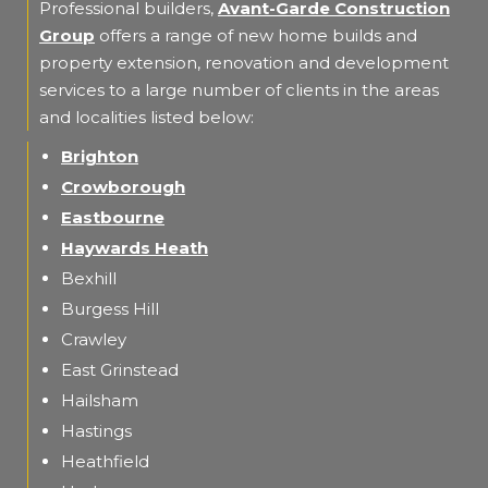
Professional builders,
Avant-Garde Construction
Group
offers a range of new home builds and
property extension, renovation and development
services to a large number of clients in the areas
and localities listed below:
Brighton
Crowborough
Eastbourne
Haywards Heath
Bexhill
Burgess Hill
Crawley
East Grinstead
Hailsham
Hastings
Heathfield