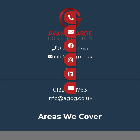



01323 351763

info@agcg.co.uk




01323 351763
info@agcg.co.uk
Areas We Cover