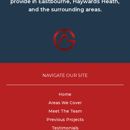
provide in Eastbourne, Haywards Heath,
and the surrounding areas.
NAVIGATE OUR SITE
Home
Areas We Cover
Meet The Team
Previous Projects
Testimonials