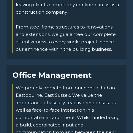
leaving clients completely confident in us as a
construction company.
From steel frame structures to renovations
and extensions, we guarantee our complete
attentiveness to every single project, hence
our eminence within the building business.
Office Management
We proudly operate from our central hub in
Eastbourne, East Sussex. We value the
importance of visually reactive responses, as
well as face-to-face interaction in a
comfortable environment. Whilst undertaking
a build, coordinated input and
communication from and between the new