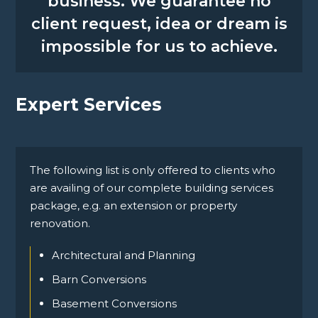
business. We guarantee no
client request, idea or dream is
impossible for us to achieve.
Expert Services
The following list is only offered to clients who
are availing of our complete building services
package, e.g. an extension or property
renovation.
Architectural and Planning
Barn Conversions
Basement Conversions