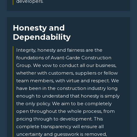
developers.
Honesty and
Dependability
Integrity, honesty and fairness are the
foundations of Avant-Garde Construction
Group. We vow to conduct all our business,
whether with customers, suppliers or fellow
team members, with virtue and respect. We
have been in the construction industry long
enough to understand that honesty is simply
the only policy. We aim to be completely
open throughout the whole process, from
pricing through to development. This
complete transparency will ensure all
uncertainty and guesswork is removed,