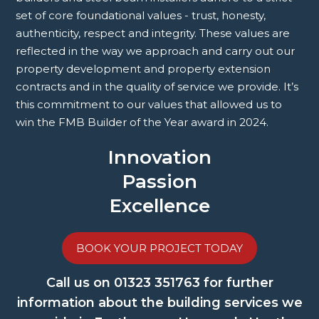
set of core foundational values - trust, honesty,
authenticity, respect and integrity. These values are
reflected in the way we approach and carry out our
property development and property extension
contracts and in the quality of service we provide. It’s
this commitment to our values that allowed us to
win the FMB Builder of the Year award in 2024.
Innovation
Passion
Excellence
BOOK YOUR PROJECT TODAY
Call us on
01323 351763
for further
information about the building services we