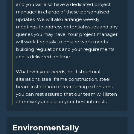
and you will also have a dedicated project
manager in charge of these personalised
updates. We will also arrange weekly
meetings to address potential issues and any
queries you may have. Your project manager
will work tirelessly to ensure work meets
building regulations and your requirements
and is delivered on time.
Whatever your needs, be it structural
alterations, steel frame construction, steel
beam installation or rear-facing extensions,
you can rest assured that our team will listen
attentively and act in your best interests.
Environmentally