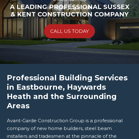
A LEADING PROFESSIONAL SUSSEX
info@agcg.co.uk
& KENT CONSTRUCTION COMPANY
CALL US TODAY
Professional Building Services
in Eastbourne, Haywards
Heath and the Surrounding
Areas
Avant-Garde Construction Group is a professional
company of new home builders, steel beam
installers and tradesmen at the pinnacle of the