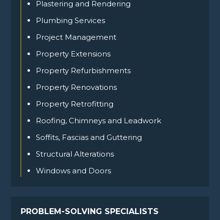
Plastering and Rendering
Plumbing Services
Project Management
Property Extensions
Property Refurbishments
Property Renovations
Property Retrofitting
Roofing, Chimneys and Leadwork
Soffits, Fascias and Guttering
Structural Alterations
Windows and Doors
PROBLEM-SOLVING SPECIALISTS