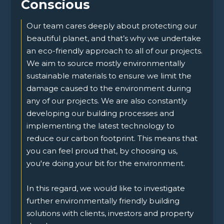
Conscious
Our team cares deeply about protecting our
beautiful planet, and that’s why we undertake
an eco-friendly approach to all of our projects.
We aim to source mostly environmentally
sustainable materials to ensure we limit the
damage caused to the environment during
any of our projects. We are also constantly
developing our building processes and
implementing the latest technology to
reduce our carbon footprint. This means that
you can feel proud that, by choosing us,
you're doing your bit for the environment.
In this regard, we would like to investigate
further environmentally friendly building
solutions with clients, investors and property