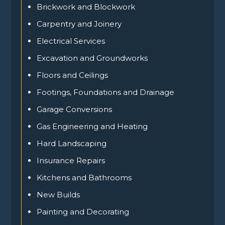
Brickwork and Blockwork
Carpentry and Joinery
Electrical Services
Excavation and Groundworks
Floors and Ceilings
Footings, Foundations and Drainage
Garage Conversions
Gas Engineering and Heating
Hard Landscaping
Insurance Repairs
Kitchens and Bathrooms
New Builds
Painting and Decorating