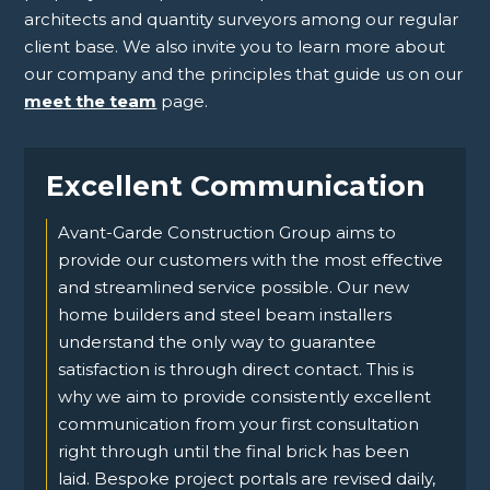
architects and quantity surveyors among our regular
client base. We also invite you to learn more about
our company and the principles that guide us on our
meet the team
page.
Excellent Communication
Avant-Garde Construction Group aims to
provide our customers with the most effective
and streamlined service possible. Our new
home builders and steel beam installers
understand the only way to guarantee
satisfaction is through direct contact. This is
why we aim to provide consistently excellent
communication from your first consultation
right through until the final brick has been
laid. Bespoke project portals are revised daily,