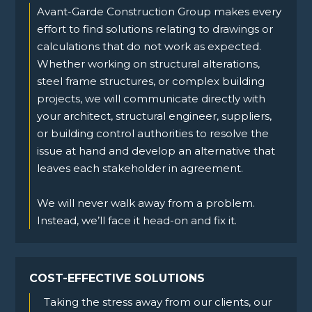
Avant-Garde Construction Group makes every
effort to find solutions relating to drawings or
calculations that do not work as expected.
Whether working on structural alterations,
steel frame structures, or complex building
projects, we will communicate directly with
your architect, structural engineer, suppliers,
or building control authorities to resolve the
issue at hand and develop an alternative that
leaves each stakeholder in agreement.
We will never walk away from a problem.
Instead, we’ll face it head-on and fix it.
COST-EFFECTIVE SOLUTIONS
Taking the stress away from our clients, our