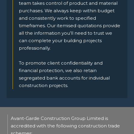
team takes control of product and material
purchases. We always keep within budget
and consistently work to specified
timeframes. Our itemised quotations provide
all the information you’ll need to trust we
can complete your building projects
professionally.
To promote client confidentiality and
financial protection, we also retain
segregated bank accounts for individual
construction projects.
Avant-Garde Construction Group Limited is
accredited with the following construction trade
schemes: