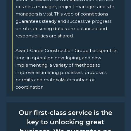
business manager, project manager and site
managers is vital. This web of connections
guarantees steady and successive progress
on-site, ensuring duties are balanced and
responsibilities are shared.
Avant-Garde Construction Group has spent its
time in operation developing, and now
implementing, a variety of methods to
improve estimating processes, proposals,
permits and material/subcontractor
coordination.
Our first-class service is the
key to unlocking great