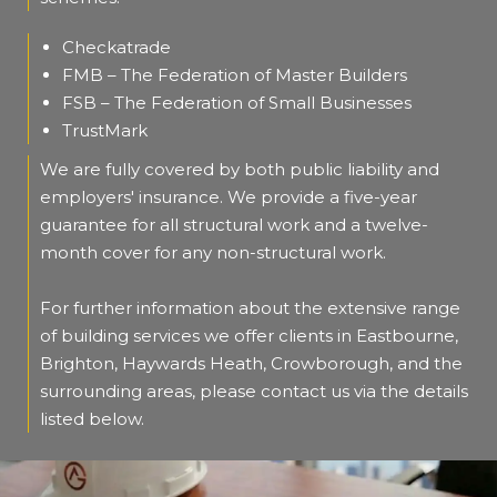
Checkatrade
FMB – The Federation of Master Builders
FSB – The Federation of Small Businesses
TrustMark
We are fully covered by both public liability and
employers' insurance. We provide a five-year
guarantee for all structural work and a twelve-
month cover for any non-structural work.
For further information about the extensive range
of building services we offer clients in Eastbourne,
Brighton, Haywards Heath, Crowborough, and the
surrounding areas, please contact us via the details
listed below.