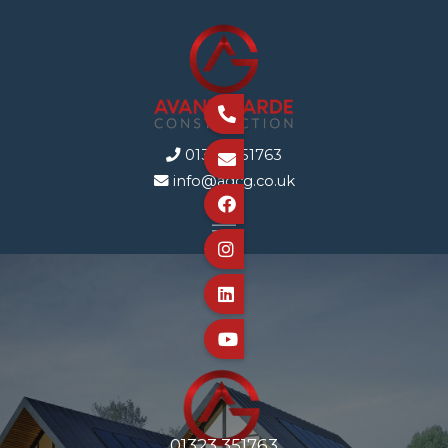

01323 351763


info@agcg.co.uk





01323 351763