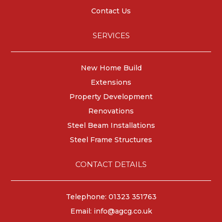
Contact Us
SERVICES
New Home Build
Extensions
Property Development
Renovations
Steel Beam Installations
Steel Frame Structures
CONTACT DETAILS
Telephone: 01323 351763
Email:
info@agcg.co.uk