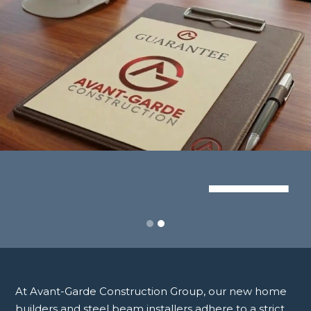
Slide 2 of 2.
At Avant-Garde Construction Group, our new home
builders and steel beam installers adhere to a strict