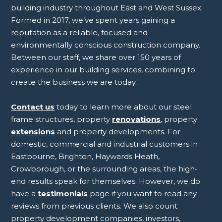
building industry throughout East and West Sussex.
Formed in 2017, we’ve spent years gaining a
reputation as a reliable, focused and
environmentally conscious construction company.
Between our staff, we share over 150 years of
experience in our building services, combining to
create the business we are today.
Contact us
today to learn more about our steel
frame structures, property
renovations
, property
extensions
and property developments. For
domestic, commercial and industrial customers in
Eastbourne, Brighton, Haywards Heath,
Crowborough, or the surrounding areas, the high-
end results speak for themselves. However, we do
have a
testimonials
page if you want to read any
reviews from previous clients. We also count
property development companies, investors,